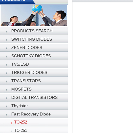
PRODUCTS SEARCH
SWITCHING DIODES
ZENER DIODES
SCHOTTKY DIODES
TVS/ESD
TRIGGER DIODES
TRANSISTORS
MOSFETS
DIGITAL TRANSISTORS
Thyristor
Fast Recovery Diode
TO-252
TO-251