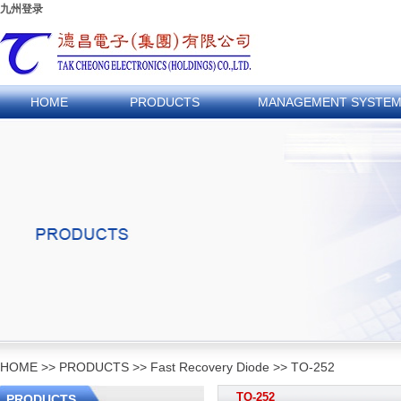
九州登录
HOME
PRODUCTS
MANAGEMENT SYSTE
HOME
>>
PRODUCTS
>>
Fast Recovery Diode
>>
TO-252
TO-252
PRODUCTS