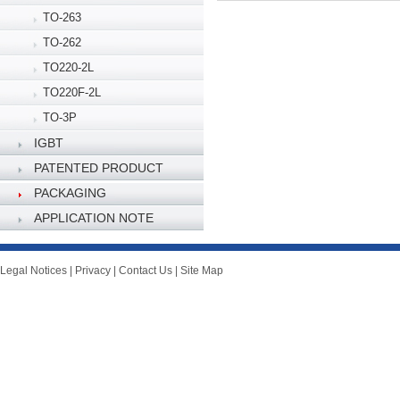
TO-263
TO-262
TO220-2L
TO220F-2L
TO-3P
IGBT
PATENTED PRODUCT
PACKAGING
SPECIFICATION
APPLICATION NOTE
Legal Notices
|
Privacy
|
Contact Us
|
Site Map