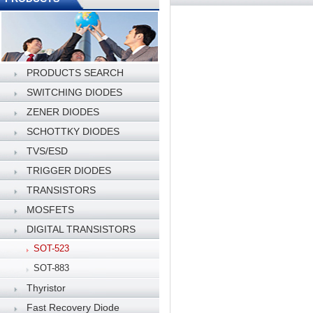
PRODUCTS SEARCH
SWITCHING DIODES
ZENER DIODES
SCHOTTKY DIODES
TVS/ESD
TRIGGER DIODES
TRANSISTORS
MOSFETS
DIGITAL TRANSISTORS
SOT-523
SOT-883
Thyristor
Fast Recovery Diode