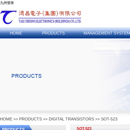
九州登录
HOME
PRODUCTS
MANAGEMENT SYSTE
HOME
>>
PRODUCTS
>>
DIGITAL TRANSISTORS
>>
SOT-523
SOT-523
PRODUCTS