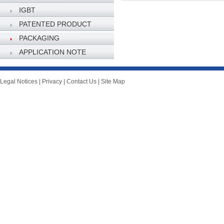
IGBT
PATENTED PRODUCT
PACKAGING
SPECIFICATION
APPLICATION NOTE
Legal Notices
|
Privacy
|
Contact Us
|
Site Map