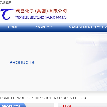
九州登录
HOME
PRODUCTS
MANAGEMENT SYSTE
HOME
>>
PRODUCTS
>>
SCHOTTKY DIODES
>>
LL-34
LL-34
PRODUCTS