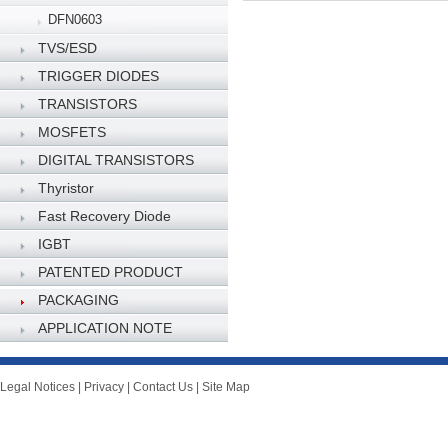
DFN0603
TVS/ESD
TRIGGER DIODES
TRANSISTORS
MOSFETS
DIGITAL TRANSISTORS
Thyristor
Fast Recovery Diode
IGBT
PATENTED PRODUCT
PACKAGING
SPECIFICATION
APPLICATION NOTE
Legal Notices
|
Privacy
|
Contact Us
|
Site Map