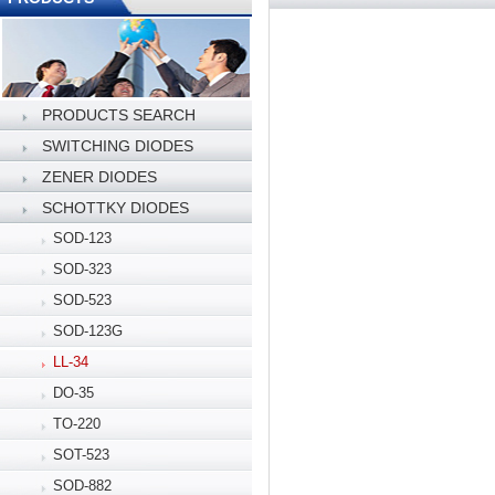
PRODUCTS SEARCH
SWITCHING DIODES
ZENER DIODES
SCHOTTKY DIODES
SOD-123
SOD-323
SOD-523
SOD-123G
LL-34
DO-35
TO-220
SOT-523
SOD-882