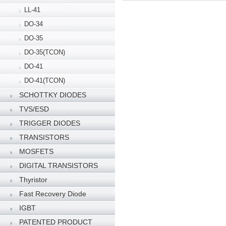
LL-41
DO-34
DO-35
DO-35(TCON)
DO-41
DO-41(TCON)
SCHOTTKY DIODES
TVS/ESD
TRIGGER DIODES
TRANSISTORS
MOSFETS
DIGITAL TRANSISTORS
Thyristor
Fast Recovery Diode
IGBT
PATENTED PRODUCT