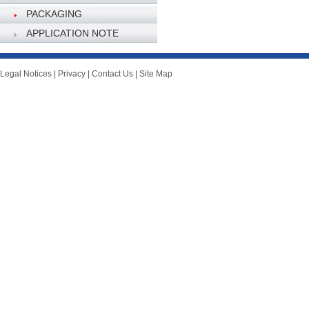
PACKAGING
SPECIFICATION
APPLICATION NOTE
Legal Notices
|
Privacy
|
Contact Us
|
Site Map