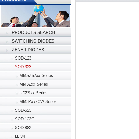
PRODUCTS SEARCH
SWITCHING DIODES
ZENER DIODES
SOD-123
SOD-323
MMSZ52xx Series
MM3Zxx Series
UDZSxx Series
MM3ZxxxCW Series
SOD-523
SOD-123G
SOD-882
LL-34