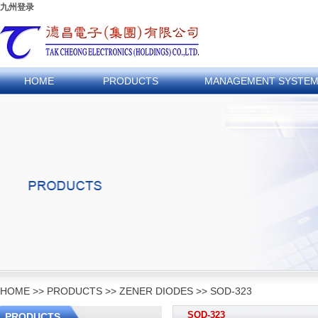
九州登录
HOME
PRODUCTS
MANAGEMENT SYSTE
HOME
>>
PRODUCTS
>>
ZENER DIODES
>>
SOD-323
SOD-323
PRODUCTS