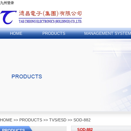
九州登录
HOME
PRODUCTS
MANAGEMENT SYSTE
HOME
>>
PRODUCTS
>>
TVS/ESD
>>
SOD-882
SOD-882
PRODUCTS