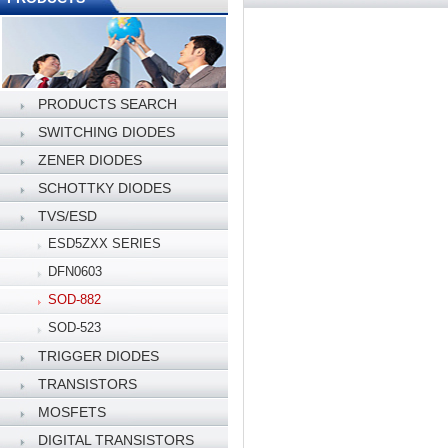
PRODUCTS SEARCH
SWITCHING DIODES
ZENER DIODES
SCHOTTKY DIODES
TVS/ESD
ESD5ZXX SERIES
DFN0603
SOD-882
SOD-523
TRIGGER DIODES
TRANSISTORS
MOSFETS
DIGITAL TRANSISTORS