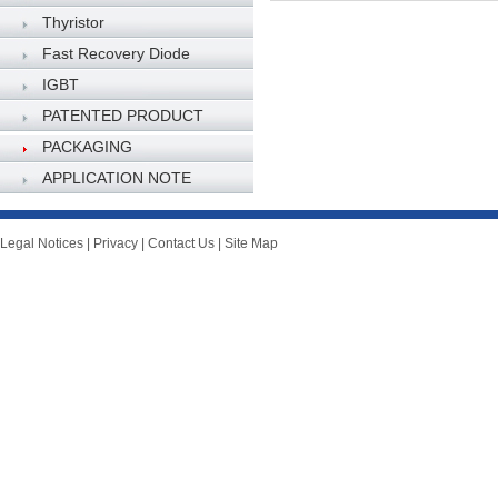
Thyristor
Fast Recovery Diode
IGBT
PATENTED PRODUCT
PACKAGING
SPECIFICATION
APPLICATION NOTE
Legal Notices
|
Privacy
|
Contact Us
|
Site Map